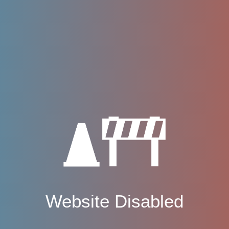
Website Disabled