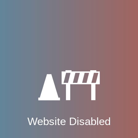
Website Disabled