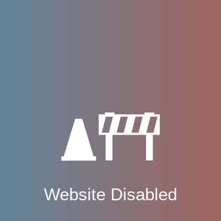
Website Disabled